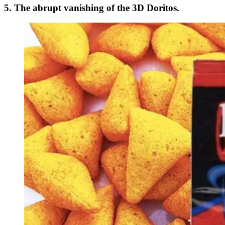
5. The abrupt vanishing of the 3D Doritos.