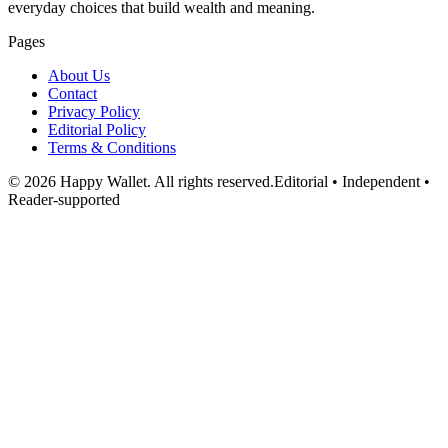
everyday choices that build wealth and meaning.
Pages
About Us
Contact
Privacy Policy
Editorial Policy
Terms & Conditions
©
2026
Happy Wallet
. All rights reserved.
Editorial • Independent •
Reader-supported