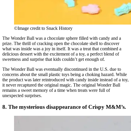
©Image credit to Snack History
The Wonder Ball was a chocolate sphere filled with candy and a
prize. The thrill of cracking open the chocolate shell to discover
what was inside was a joy in itself. It was a treat that combined a
delicious dessert with the excitement of a toy, a perfect blend of
sweetness and surprise that kids couldn’t get enough of.
The Wonder Ball was eventually discontinued in the U.S. due to
concerns about the small plastic toys being a choking hazard. While
the product was later reintroduced with candy inside instead of a toy,
it never recaptured the original magic. The original Wonder Ball
remains a sweet memory of a time when treats were full of
unexpected surprises.
8. The mysterious disappearance of Crispy M&M’s.