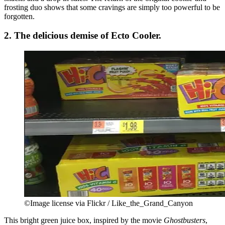
frosting duo shows that some cravings are simply too powerful to be
forgotten.
2. The delicious demise of Ecto Cooler.
©Image license via Flickr / Like_the_Grand_Canyon
This bright green juice box, inspired by the movie
Ghostbusters
,