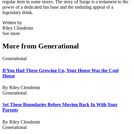
regular item in some stores. The story of Surge is a testament to the
power of a dedicated fan base and the enduring appeal of a
legendary drink.
Written by
Riley Clendenin
See more
More from
Generational
Generational
If You Had These Growing Up, Your House Was the Cool
House
By
Riley Clendenin
Generational
Set These Boundaries Before Moving Back In With Your
Parents
By
Riley Clendenin
Generational