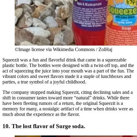
©Image license via Wikimedia Commons / ZolHaj
Squeezit was a fun and flavorful drink that came in a squeezable
plastic bottle. The bottles were designed with a twist-off top, and the
act of squeezing the juice into your mouth was a part of the fun. The
vibrant colors and sweet flavors made it a staple of lunchboxes and
parties, a true symbol of a joyful childhood.
The company stopped making Squeezit, citing declining sales and a
shift in consumer tastes toward more “natural” drinks. While there
have been fleeting rumors of a return, the original Squeezit is a
memory for many, a nostalgic artifact of a time when drinks were as
much about the experience as the flavor.
10. The lost flavor of Surge soda.