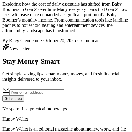
Exploring how the cost of daily essentials has shifted from Baby
Boomers to Gen Z over time Many everyday items that Gen Z now
uses with ease once demanded a significant portion of a Baby
Boomer’s monthly income. From communication tools like landline
phones to household heating and entertainment devices, the
affordability landscape has transformed …
By
Riley Clendenin
·
October 20, 2025
·
5
min read
Newsletter
Stay Money-Smart
Get simple saving tips, smart money moves, and fresh financial
insights delivered to your inbox.
Subscribe
No spam. Just practical money tips.
Happy Wallet
Happy Wallet is an editorial magazine about money, work, and the