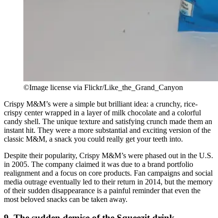
©Image license via Flickr/Like_the_Grand_Canyon
Crispy M&M’s were a simple but brilliant idea: a crunchy, rice-
crispy center wrapped in a layer of milk chocolate and a colorful
candy shell. The unique texture and satisfying crunch made them an
instant hit. They were a more substantial and exciting version of the
classic M&M, a snack you could really get your teeth into.
Despite their popularity, Crispy M&M’s were phased out in the U.S.
in 2005. The company claimed it was due to a brand portfolio
realignment and a focus on core products. Fan campaigns and social
media outrage eventually led to their return in 2014, but the memory
of their sudden disappearance is a painful reminder that even the
most beloved snacks can be taken away.
9. The sudden demise of the Squeezit drink.