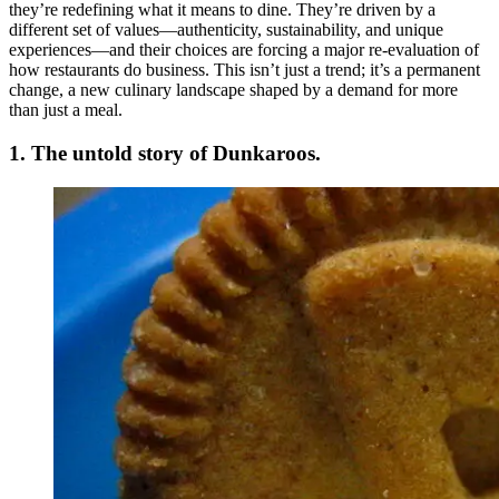
they’re redefining what it means to dine. They’re driven by a
different set of values—authenticity, sustainability, and unique
experiences—and their choices are forcing a major re-evaluation of
how restaurants do business. This isn’t just a trend; it’s a permanent
change, a new culinary landscape shaped by a demand for more
than just a meal.
1. The untold story of Dunkaroos.