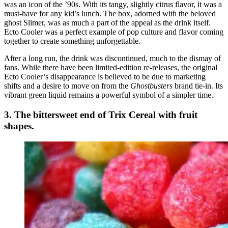
was an icon of the ’90s. With its tangy, slightly citrus flavor, it was a
must-have for any kid’s lunch. The box, adorned with the beloved
ghost Slimer, was as much a part of the appeal as the drink itself.
Ecto Cooler was a perfect example of pop culture and flavor coming
together to create something unforgettable.
After a long run, the drink was discontinued, much to the dismay of
fans. While there have been limited-edition re-releases, the original
Ecto Cooler’s disappearance is believed to be due to marketing
shifts and a desire to move on from the
Ghostbusters
brand tie-in. Its
vibrant green liquid remains a powerful symbol of a simpler time.
3. The bittersweet end of Trix Cereal with fruit
shapes.