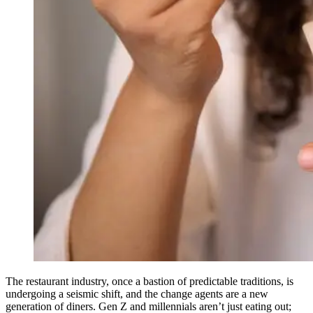
The restaurant industry, once a bastion of predictable traditions, is
undergoing a seismic shift, and the change agents are a new
generation of diners. Gen Z and millennials aren’t just eating out;