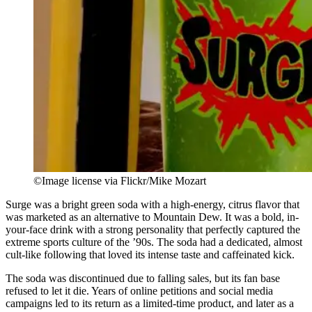
©Image license via Flickr/Mike Mozart
Surge was a bright green soda with a high-energy, citrus flavor that
was marketed as an alternative to Mountain Dew. It was a bold, in-
your-face drink with a strong personality that perfectly captured the
extreme sports culture of the ’90s. The soda had a dedicated, almost
cult-like following that loved its intense taste and caffeinated kick.
The soda was discontinued due to falling sales, but its fan base
refused to let it die. Years of online petitions and social media
campaigns led to its return as a limited-time product, and later as a