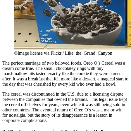
©Image license via Flickr / Like_the_Grand_Canyon
The perfect marriage of two beloved foods, Oreo O’s Cereal was a
dream come true. The small, chocolatey rings with tiny
marshmallow bits tasted exactly like the cookie they were named
after. It was a breakfast that felt more like a dessert, a magical start to
the day that was cherished by every kid who ever had a bowl.
The cereal was discontinued in the U.S. due to a licensing dispute
between the companies that owned the brands. This legal issue kept
the cereal off shelves for years, even while it was still being sold in
other countries. The eventual return of Oreo O’s was a major win
for nostalgia, but the story of its disappearance is a lesson in
corporate complications.