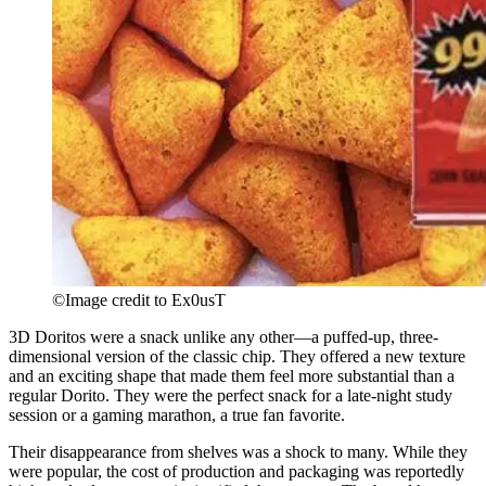
©Image credit to Ex0usT
3D Doritos were a snack unlike any other—a puffed-up, three-
dimensional version of the classic chip. They offered a new texture
and an exciting shape that made them feel more substantial than a
regular Dorito. They were the perfect snack for a late-night study
session or a gaming marathon, a true fan favorite.
Their disappearance from shelves was a shock to many. While they
were popular, the cost of production and packaging was reportedly