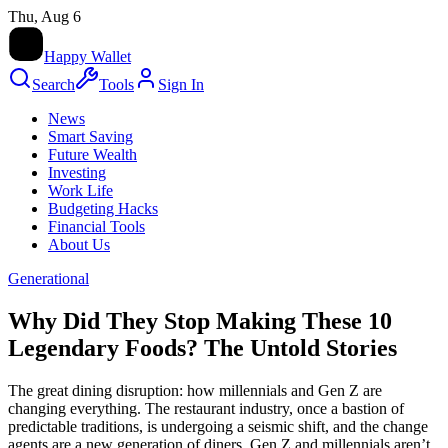
Thu, Aug 6
HW
Happy Wallet
Search
Tools
Sign In
News
Smart Saving
Future Wealth
Investing
Work Life
Budgeting Hacks
Financial Tools
About Us
Generational
Why Did They Stop Making These 10
Legendary Foods? The Untold Stories
The great dining disruption: how millennials and Gen Z are
changing everything. The restaurant industry, once a bastion of
predictable traditions, is undergoing a seismic shift, and the change
agents are a new generation of diners. Gen Z and millennials aren’t