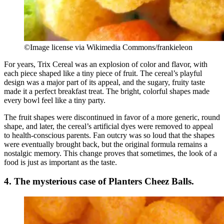
©Image license via Wikimedia Commons/frankieleon
For years, Trix Cereal was an explosion of color and flavor, with
each piece shaped like a tiny piece of fruit. The cereal’s playful
design was a major part of its appeal, and the sugary, fruity taste
made it a perfect breakfast treat. The bright, colorful shapes made
every bowl feel like a tiny party.
The fruit shapes were discontinued in favor of a more generic, round
shape, and later, the cereal’s artificial dyes were removed to appeal
to health-conscious parents. Fan outcry was so loud that the shapes
were eventually brought back, but the original formula remains a
nostalgic memory. This change proves that sometimes, the look of a
food is just as important as the taste.
4. The mysterious case of Planters Cheez Balls.