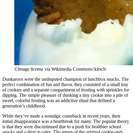
©Image license via Wikimedia Commons/:kirsch:
Dunkaroos were the undisputed champion of lunchbox snacks. The
perfect combination of fun and flavor, they consisted of a small tray
of cookies and a separate compartment of frosting with sprinkles for
dipping. The simple pleasure of dunking a tiny cookie into a pile of
sweet, colorful frosting was an addictive ritual that defined a
generation’s childhood.
While they’ve made a nostalgic comeback in recent years, their
initial disappearance was a heartbreak for many. The popular theory
is that they were discontinued due to a push for healthier school
snacks and a drop in sales. The return of the original cookie-and-