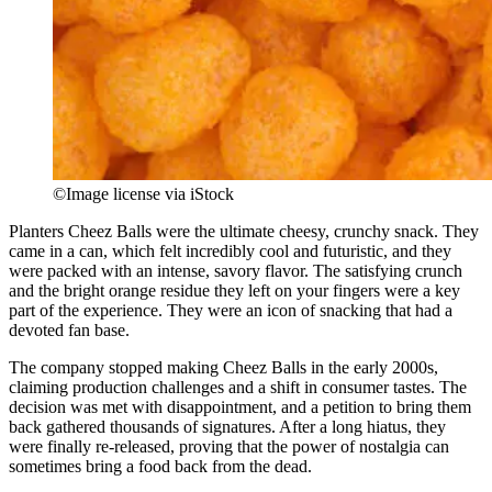
©Image license via iStock
Planters Cheez Balls were the ultimate cheesy, crunchy snack. They
came in a can, which felt incredibly cool and futuristic, and they
were packed with an intense, savory flavor. The satisfying crunch
and the bright orange residue they left on your fingers were a key
part of the experience. They were an icon of snacking that had a
devoted fan base.
The company stopped making Cheez Balls in the early 2000s,
claiming production challenges and a shift in consumer tastes. The
decision was met with disappointment, and a petition to bring them
back gathered thousands of signatures. After a long hiatus, they
were finally re-released, proving that the power of nostalgia can
sometimes bring a food back from the dead.