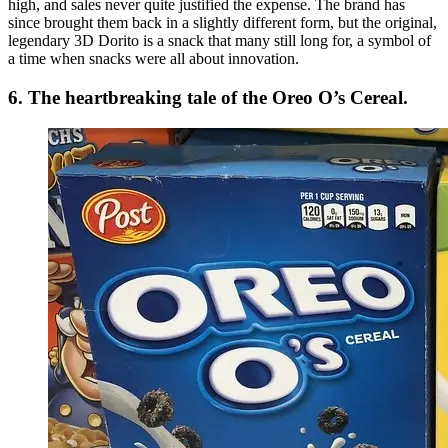
high, and sales never quite justified the expense. The brand has
since brought them back in a slightly different form, but the original,
legendary 3D Dorito is a snack that many still long for, a symbol of
a time when snacks were all about innovation.
6. The heartbreaking tale of the Oreo O’s Cereal.