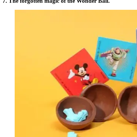
7. The forgotten magic of the Wonder Ball.