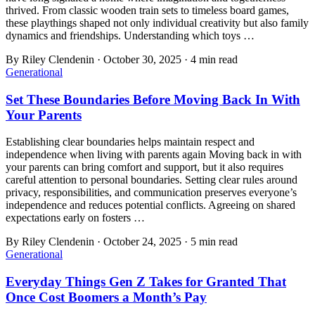
thrived. From classic wooden train sets to timeless board games,
these playthings shaped not only individual creativity but also family
dynamics and friendships. Understanding which toys …
By
Riley Clendenin
·
October 30, 2025
·
4
min read
Generational
Set These Boundaries Before Moving Back In With
Your Parents
Establishing clear boundaries helps maintain respect and
independence when living with parents again Moving back in with
your parents can bring comfort and support, but it also requires
careful attention to personal boundaries. Setting clear rules around
privacy, responsibilities, and communication preserves everyone’s
independence and reduces potential conflicts. Agreeing on shared
expectations early on fosters …
By
Riley Clendenin
·
October 24, 2025
·
5
min read
Generational
Everyday Things Gen Z Takes for Granted That
Once Cost Boomers a Month’s Pay