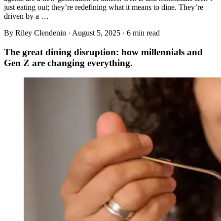
just eating out; they’re redefining what it means to dine. They’re
driven by a …
By Riley Clendenin ·
August 5, 2025
·
6
min read
The great dining disruption: how millennials and
Gen Z are changing everything.