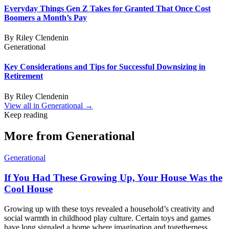
Everyday Things Gen Z Takes for Granted That Once Cost
Boomers a Month’s Pay
By
Riley Clendenin
Generational
Key Considerations and Tips for Successful Downsizing in
Retirement
By
Riley Clendenin
View all in
Generational
→
Keep reading
More from
Generational
Generational
If You Had These Growing Up, Your House Was the
Cool House
Growing up with these toys revealed a household’s creativity and
social warmth in childhood play culture. Certain toys and games
have long signaled a home where imagination and togetherness